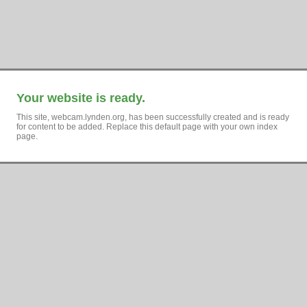
Your website is ready.
This site, webcam.lynden.org, has been successfully created and is ready
for content to be added. Replace this default page with your own index
page.