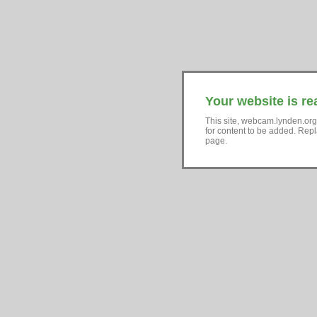
Your website is re
This site, webcam.lynden.org
for content to be added. Repl
page.