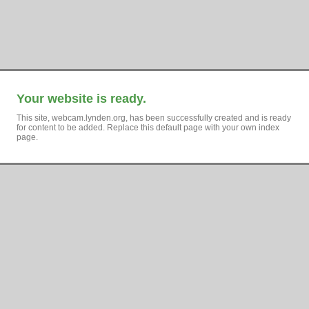
Your website is ready.
This site, webcam.lynden.org, has been successfully created and is ready
for content to be added. Replace this default page with your own index
page.