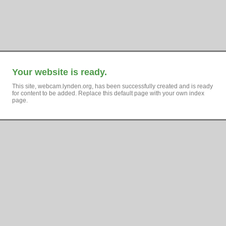
Your website is ready.
This site, webcam.lynden.org, has been successfully created and is ready
for content to be added. Replace this default page with your own index
page.