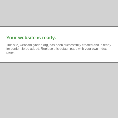
Your website is ready.
This site, webcam.lynden.org, has been successfully created and is ready
for content to be added. Replace this default page with your own index
page.