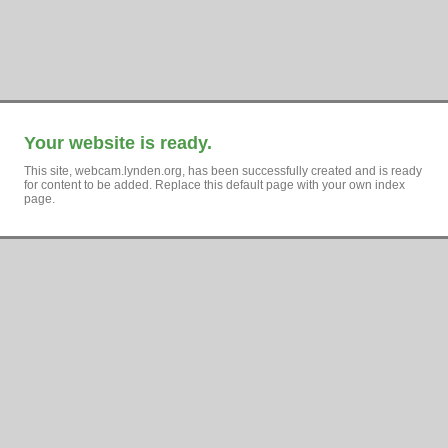
Your website is ready.
This site, webcam.lynden.org, has been successfully created and is ready
for content to be added. Replace this default page with your own index
page.