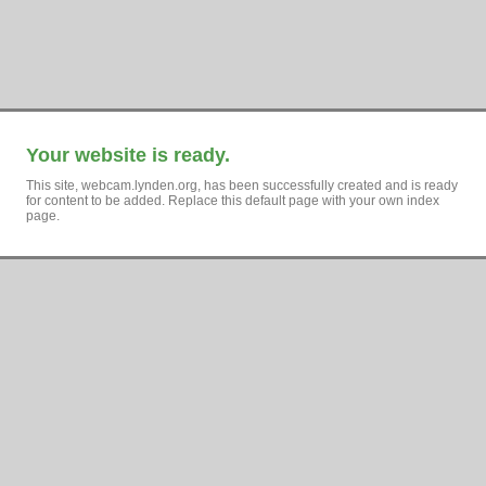
Your website is ready.
This site, webcam.lynden.org, has been successfully created and is ready
for content to be added. Replace this default page with your own index
page.