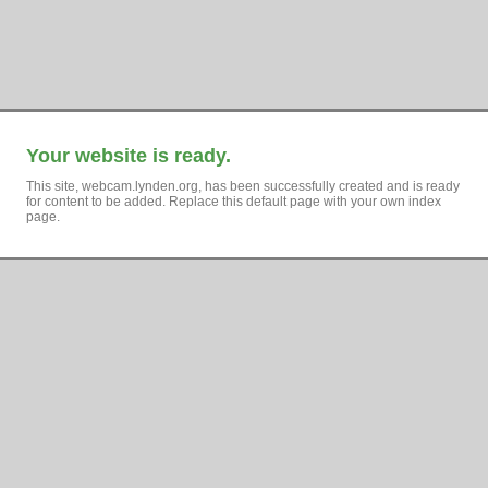
Your website is ready.
This site, webcam.lynden.org, has been successfully created and is ready
for content to be added. Replace this default page with your own index
page.