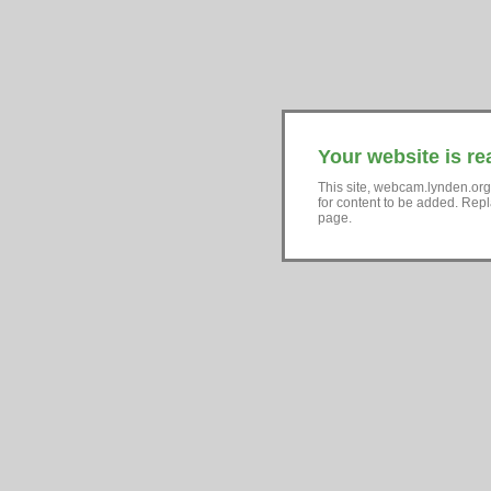
Your website is re
This site, webcam.lynden.org
for content to be added. Repl
page.