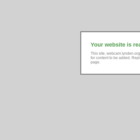
Your website is re
This site, webcam.lynden.org
for content to be added. Repl
page.