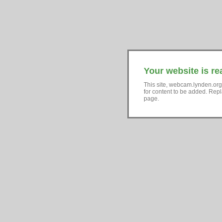
Your website is re
This site, webcam.lynden.org
for content to be added. Repl
page.