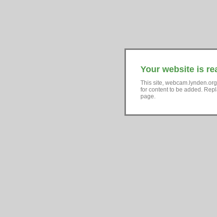
Your website is re
This site, webcam.lynden.org
for content to be added. Repl
page.