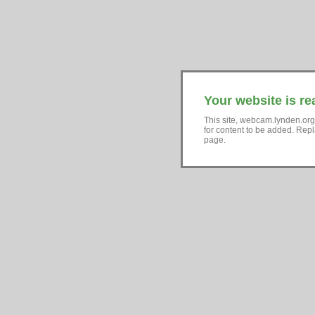
Your website is re
This site, webcam.lynden.org
for content to be added. Repl
page.