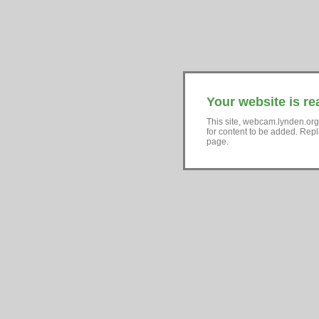
Your website is re
This site, webcam.lynden.org
for content to be added. Repl
page.