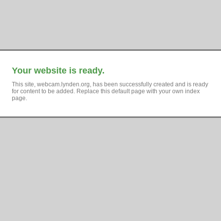
Your website is ready.
This site, webcam.lynden.org, has been successfully created and is ready
for content to be added. Replace this default page with your own index
page.