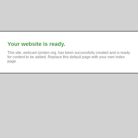
Your website is ready.
This site, webcam.lynden.org, has been successfully created and is ready
for content to be added. Replace this default page with your own index
page.