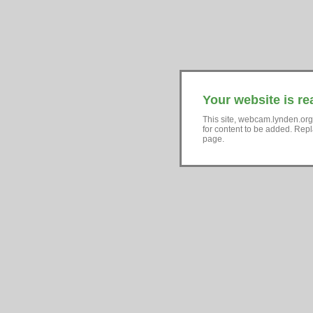
Your website is re
This site, webcam.lynden.org
for content to be added. Repl
page.