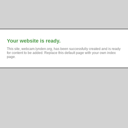
Your website is ready.
This site, webcam.lynden.org, has been successfully created and is ready
for content to be added. Replace this default page with your own index
page.