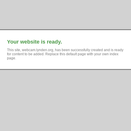
Your website is ready.
This site, webcam.lynden.org, has been successfully created and is ready
for content to be added. Replace this default page with your own index
page.