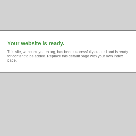
Your website is ready.
This site, webcam.lynden.org, has been successfully created and is ready
for content to be added. Replace this default page with your own index
page.