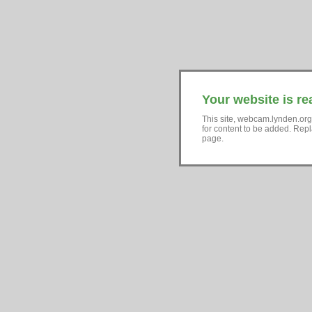
Your website is re
This site, webcam.lynden.org
for content to be added. Repl
page.