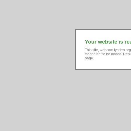
Your website is re
This site, webcam.lynden.org
for content to be added. Repl
page.