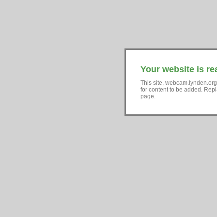
Your website is re
This site, webcam.lynden.org
for content to be added. Repl
page.