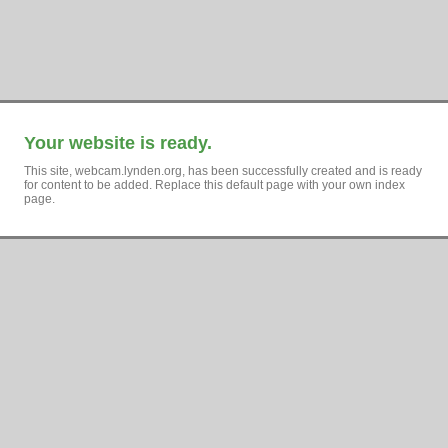
Your website is ready.
This site, webcam.lynden.org, has been successfully created and is ready
for content to be added. Replace this default page with your own index
page.