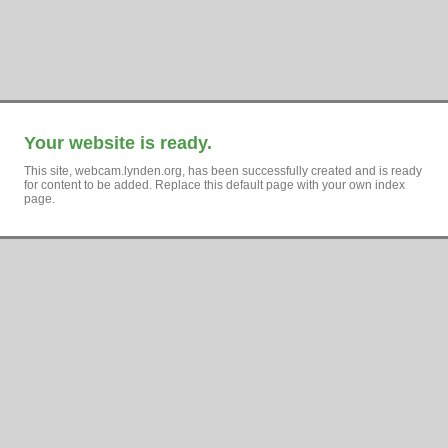
Your website is ready.
This site, webcam.lynden.org, has been successfully created and is ready
for content to be added. Replace this default page with your own index
page.