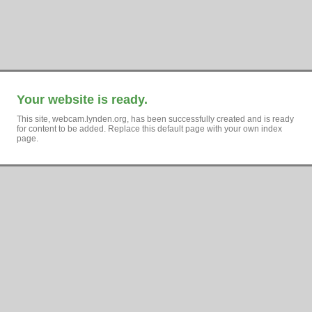
Your website is ready.
This site, webcam.lynden.org, has been successfully created and is ready
for content to be added. Replace this default page with your own index
page.