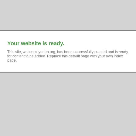
Your website is ready.
This site, webcam.lynden.org, has been successfully created and is ready
for content to be added. Replace this default page with your own index
page.