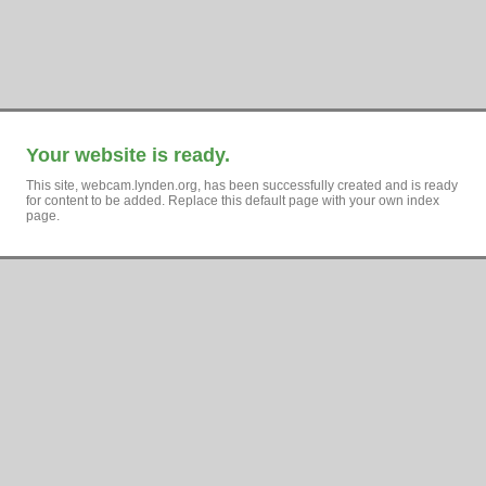
Your website is ready.
This site, webcam.lynden.org, has been successfully created and is ready
for content to be added. Replace this default page with your own index
page.