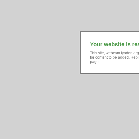
Your website is re
This site, webcam.lynden.org
for content to be added. Repl
page.