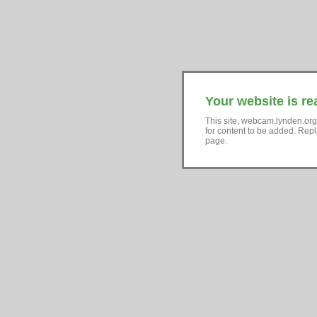
Your website is re
This site, webcam.lynden.org
for content to be added. Repl
page.