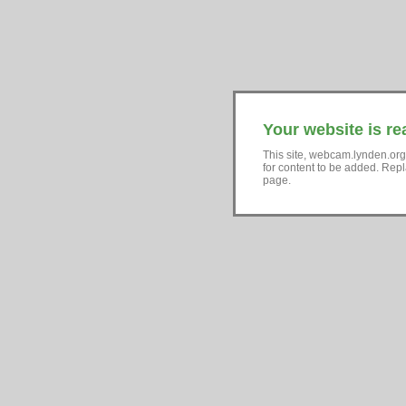
Your website is re
This site, webcam.lynden.org
for content to be added. Repl
page.