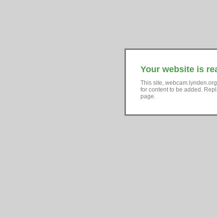
Your website is re
This site, webcam.lynden.org
for content to be added. Repl
page.