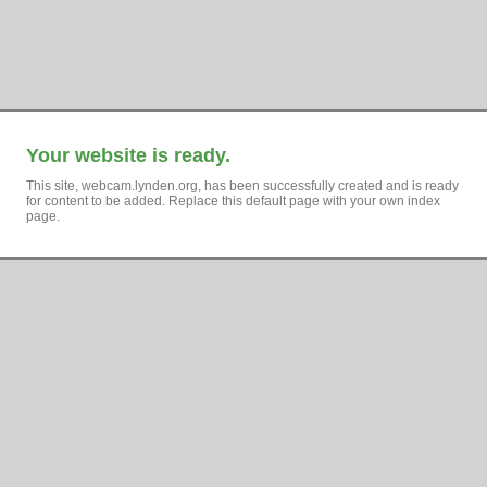
Your website is ready.
This site, webcam.lynden.org, has been successfully created and is ready
for content to be added. Replace this default page with your own index
page.