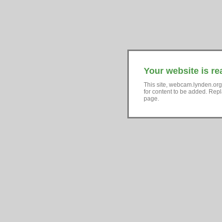
Your website is re
This site, webcam.lynden.org
for content to be added. Repl
page.