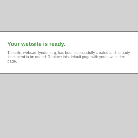
Your website is ready.
This site, webcam.lynden.org, has been successfully created and is ready
for content to be added. Replace this default page with your own index
page.