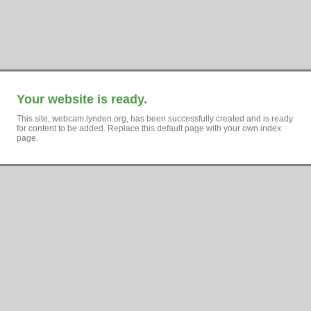
Your website is ready.
This site, webcam.lynden.org, has been successfully created and is ready
for content to be added. Replace this default page with your own index
page.