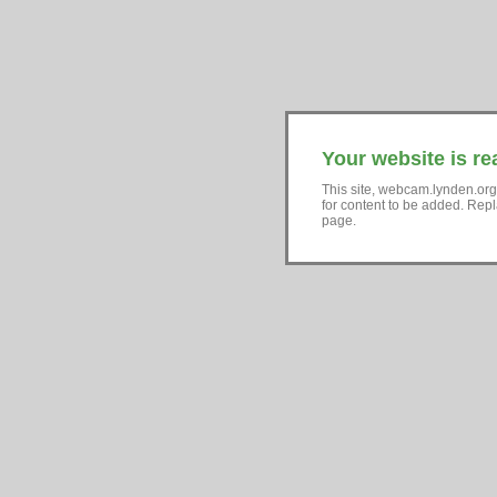
Your website is re
This site, webcam.lynden.org
for content to be added. Repl
page.