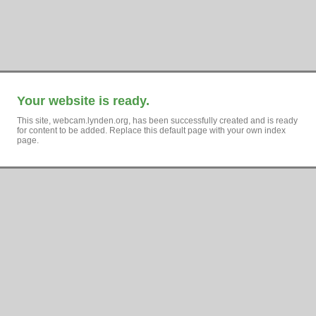
Your website is ready.
This site, webcam.lynden.org, has been successfully created and is ready
for content to be added. Replace this default page with your own index
page.