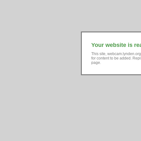
Your website is re
This site, webcam.lynden.org
for content to be added. Repl
page.