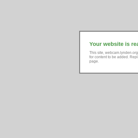
Your website is re
This site, webcam.lynden.org
for content to be added. Repl
page.