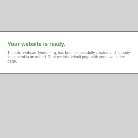
Your website is ready.
This site, webcam.lynden.org, has been successfully created and is ready
for content to be added. Replace this default page with your own index
page.