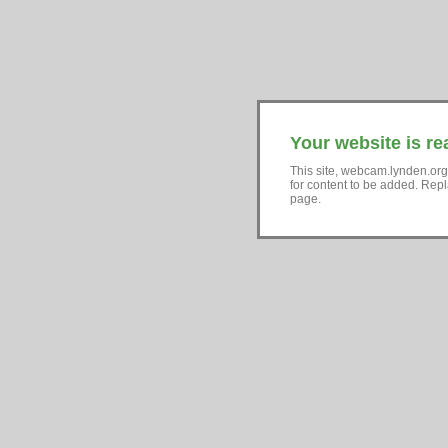
Your website is re
This site, webcam.lynden.org
for content to be added. Repl
page.