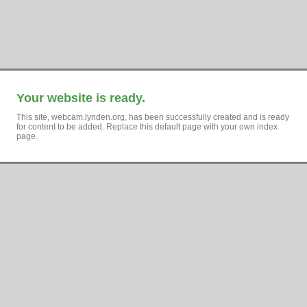
Your website is ready.
This site, webcam.lynden.org, has been successfully created and is ready
for content to be added. Replace this default page with your own index
page.