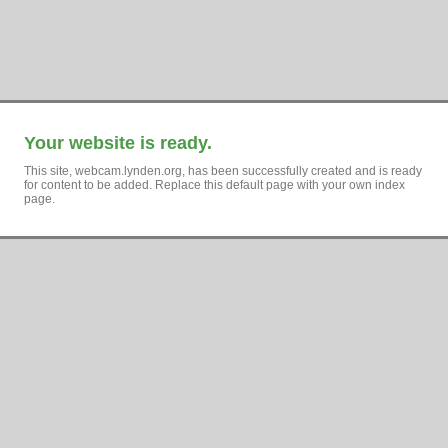
Your website is ready.
This site, webcam.lynden.org, has been successfully created and is ready
for content to be added. Replace this default page with your own index
page.