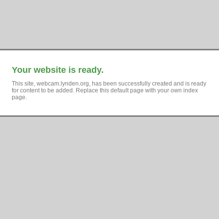
Your website is ready.
This site, webcam.lynden.org, has been successfully created and is ready
for content to be added. Replace this default page with your own index
page.