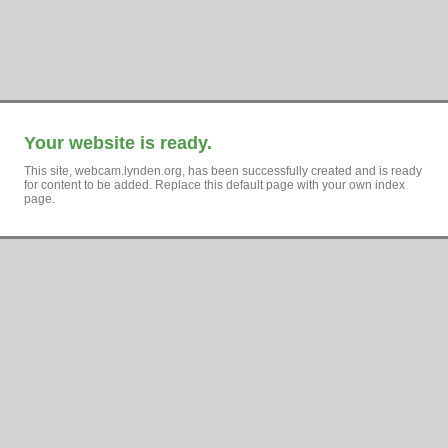
Your website is ready.
This site, webcam.lynden.org, has been successfully created and is ready
for content to be added. Replace this default page with your own index
page.