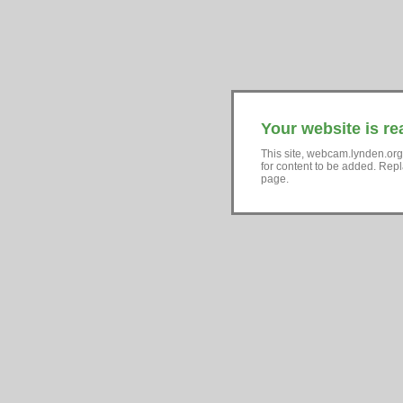
Your website is re
This site, webcam.lynden.org
for content to be added. Repl
page.