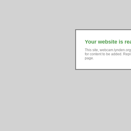
Your website is re
This site, webcam.lynden.org
for content to be added. Repl
page.