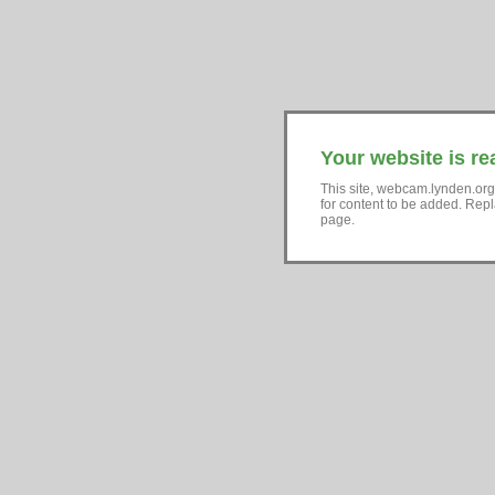
Your website is re
This site, webcam.lynden.org
for content to be added. Repl
page.