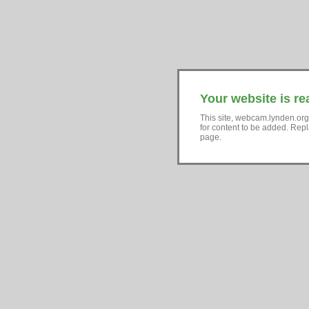
Your website is re
This site, webcam.lynden.org
for content to be added. Repl
page.